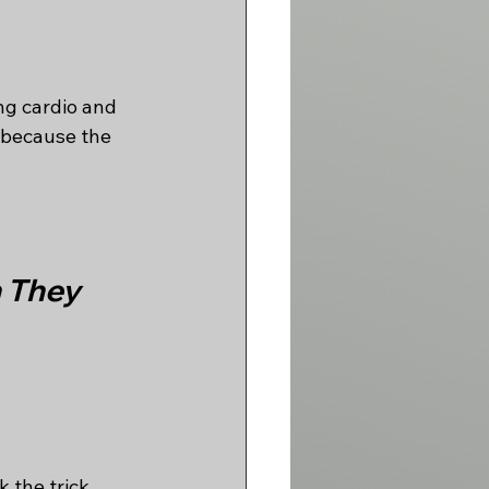
ng cardio and 
t because the 
 They 
the trick. 