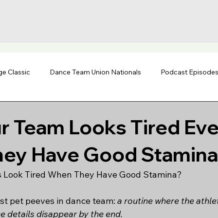
ge Classic
Dance Team Union Nationals
Podcast Episode
r Team Looks Tired Ev
ey Have Good Stamina
 Look Tired When They Have Good Stamina?
est pet peeves in dance team: 
a routine where the athle
e details disappear by the end.