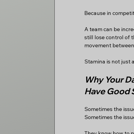
Because in competiti
A team can be incred
still lose control of
movement between t
Stamina is not just 
Why Your Da
Have Good 
Sometimes the issue
Sometimes the issue
They know how to pu