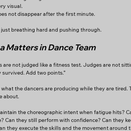
ry visual.
es not disappear after the first minute.
t just breathing hard and pushing through.
 Matters in Dance Team
are not judged like a fitness test. Judges are not sitti
 survived. Add two points.”
what the dancers are producing while they are tired. T
e about.
intain the choreographic intent when fatigue hits? C
e? Can they still perform with confidence? Can they ke
Can they execute the skills and the movement around t