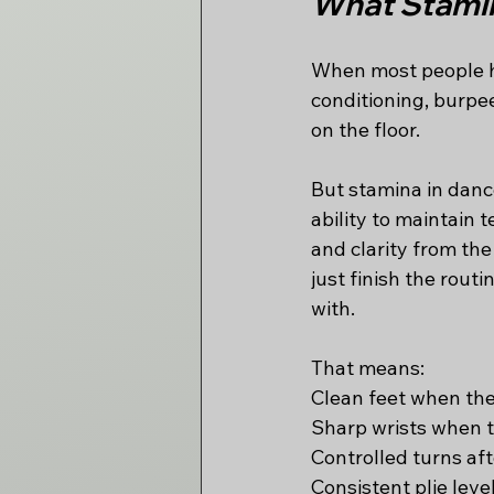
What Stamin
When most people he
conditioning, burpe
on the floor.
But stamina in dance
ability to maintain 
and clarity from the
just finish the rout
with.
That means:
Clean feet when the
Sharp wrists when th
Controlled turns aft
Consistent plie leve