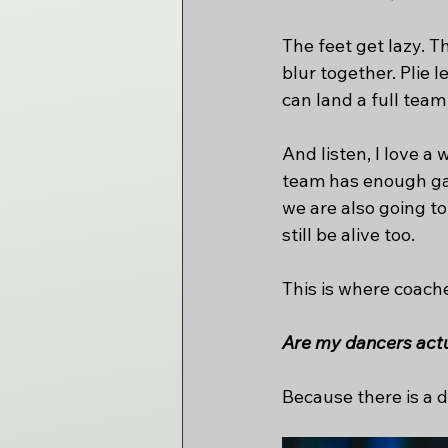
The feet get lazy. T
blur together. Plie 
can land a full team
And listen, I love a
team has enough gas 
we are also going t
still be alive too.
This is where coach
Are my dancers actua
Because there is a d