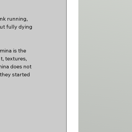
nk running, 
t fully dying 
mina is the 
, textures, 
mina does not 
 they started 