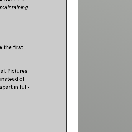
maintaining 
the first 
l. Pictures 
instead of 
part in full-