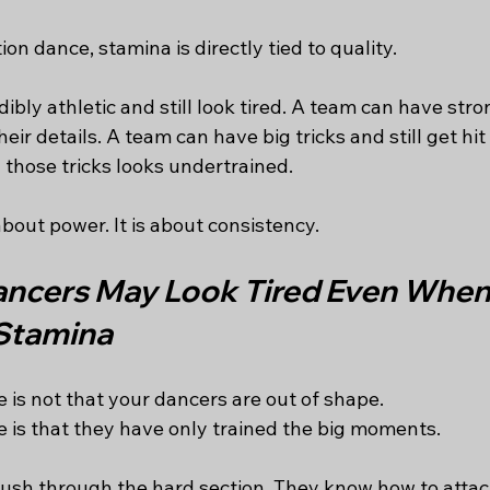
on dance, stamina is directly tied to quality.
ibly athletic and still look tired. A team can have stro
 their details. A team can have big tricks and still get hi
hose tricks looks undertrained.
about power. It is about consistency.
ncers May Look Tired Even When
Stamina
 is not that your dancers are out of shape.
 is that they have only trained the big moments.
sh through the hard section. They know how to attack 