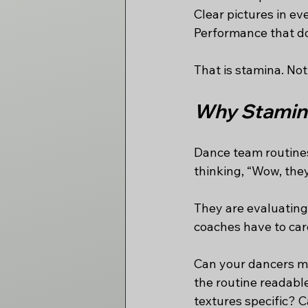
Clear pictures in eve
Performance that do
That is stamina. No
Why Stamina
Dance team routines 
thinking, “Wow, they
They are evaluating 
coaches have to car
Can your dancers ma
the routine readabl
textures specific? 