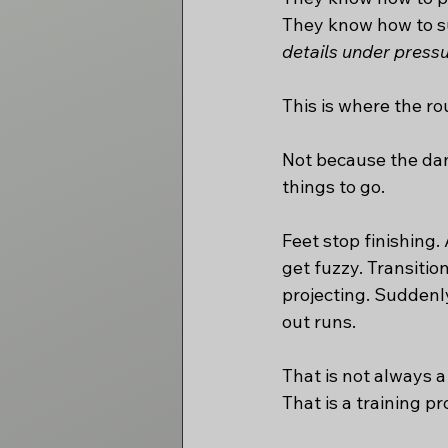
They know how to sur
details under pressu
This is where the rou
Not because the danc
things to go.
Feet stop finishing
get fuzzy. Transiti
projecting. Suddenly,
out runs.
That is not always 
That is a training p