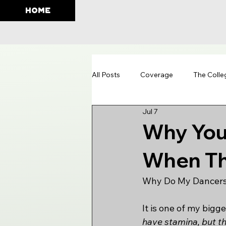
HOME
All Posts
Coverage
The Colle
Jul 7
Education
Why You
When Th
Why Do My Dancers
It is one of my bigg
have stamina, but th