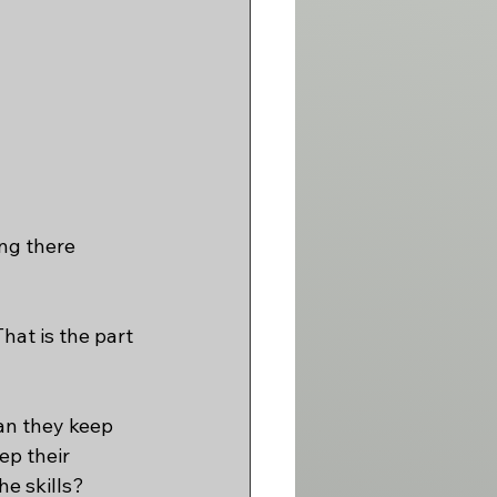
ng there 
hat is the part 
an they keep 
ep their 
he skills?