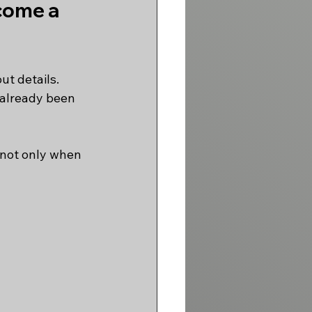
come a 
ut details.
 already been 
 not only when 