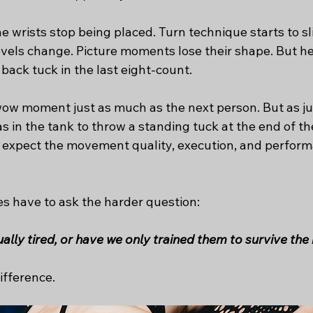
he wrists stop being placed. Turn technique starts to sl
levels change. Picture moments lose their shape. But he
 back tuck in the last eight-count.
 wow moment just as much as the next person. But as jud
in the tank to throw a standing tuck at the end of the
o expect the movement quality, execution, and performa
es have to ask the harder question:
lly tired, or have we only trained them to survive the
ifference.