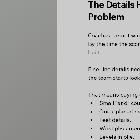
The Details 
Problem
Coaches cannot wait 
By the time the scor
built.
Fine-line details ne
the team starts loo
That means paying a
Small “and” cou
Quick placed 
Feet details.
Wrist placemen
Levels in plie.