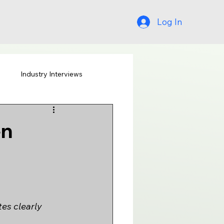
Log In
s
Industry Interviews
en
tes clearly 