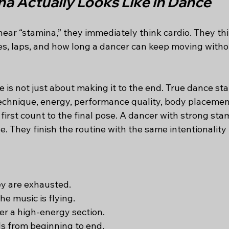
a Actually Looks Like in Dance
ar “stamina,” they immediately think cardio. They thi
es, laps, and how long a dancer can keep moving withou
 is not just about making it to the end. True dance sta
technique, energy, performance quality, body placement
 first count to the final pose. A dancer with strong sta
ine. They finish the routine with the same intentionality
y are exhausted.
e music is flying.
er a high-energy section.
ls from beginning to end.