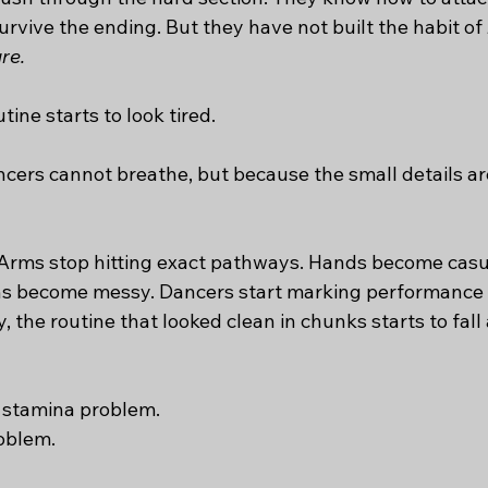
vive the ending. But they have not built the habit of 
re.
tine starts to look tired.
ers cannot breathe, but because the small details are 
. Arms stop hitting exact pathways. Hands become casua
ons become messy. Dancers start marking performance 
 the routine that looked clean in chunks starts to fall a
a stamina problem.
roblem.