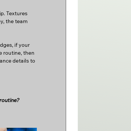
ip. Textures 
y, the team 
ges, if your 
 routine, then 
nce details to 
 routine?