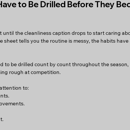
Have to Be Drilled Before They Be
until the cleanliness caption drops to start caring abo
e sheet tells you the routine is messy, the habits have
ed to be drilled count by count throughout the season,
king rough at competition.
ttention to:
nts.
movements.
t.