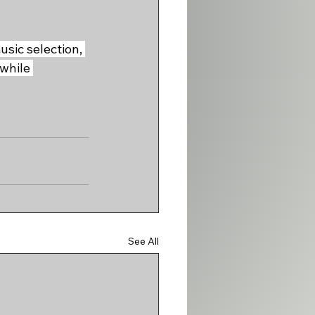
sic selection, 
while 
See All