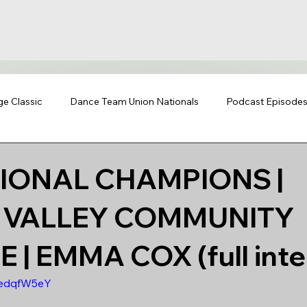
ge Classic
Dance Team Union Nationals
Podcast Episode
TIONAL CHAMPIONS |
Y VALLEY COMMUNITY
 | EMMA COX (full inte
SedqfW5eY