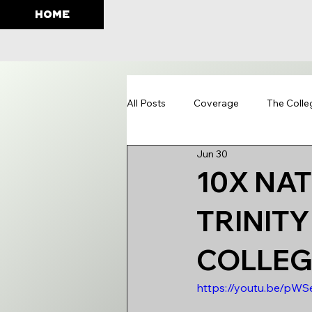
HOME
All Posts
Coverage
The Colle
Jun 30
Education
10X NA
TRINIT
COLLEGE
https://youtu.be/pW