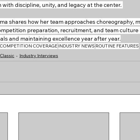
ith discipline, unity, and legacy at the center. 
Emma shares how her team approaches choreography, mu
ompetition preparation, recruitment, and team culture 
als and maintaining excellence year after year.
COMPETITION COVERAGE
INDUSTRY NEWS
ROUTINE FEATURES
Classic
Industry Interviews