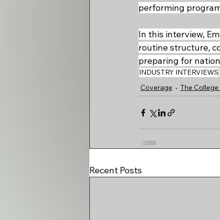
performing program w
In this interview, 
routine structure, c
preparing for nation
INDUSTRY INTERVIEWS
Coverage
The College 
Recent Posts