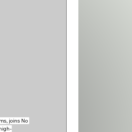
s, joins No 
high-