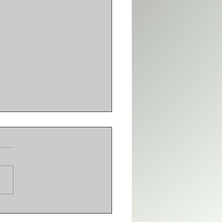
 adds VARSITY
IUM | DTU adds