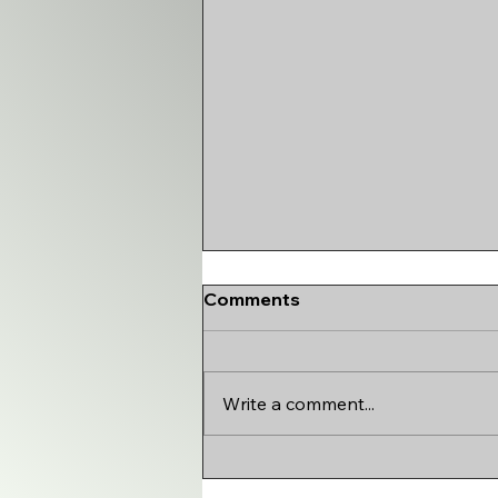
Comments
Write a comment...
HOW IDL TEAMS ARE
REALLY SCORED ft.