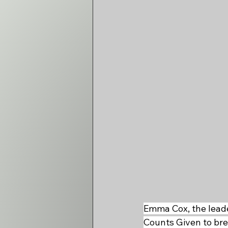
Emma Cox, the leade
Counts Given to brea