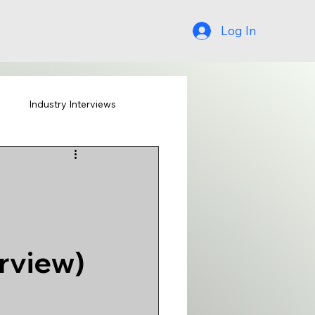
Log In
s
Industry Interviews
rview)