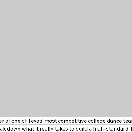
r of one of Texas’ most competitive college dance team
k down what it really takes to build a high-standard, 