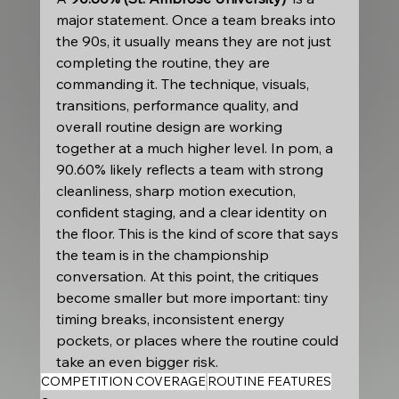
major statement. Once a team breaks into 
the 90s, it usually means they are not just 
completing the routine, they are 
commanding it. The technique, visuals, 
transitions, performance quality, and 
overall routine design are working 
together at a much higher level. In pom, a 
90.60% likely reflects a team with strong 
cleanliness, sharp motion execution, 
confident staging, and a clear identity on 
the floor. This is the kind of score that says 
the team is in the championship 
conversation. At this point, the critiques 
become smaller but more important: tiny 
timing breaks, inconsistent energy 
pockets, or places where the routine could 
take an even bigger risk.
COMPETITION COVERAGE
ROUTINE FEATURES