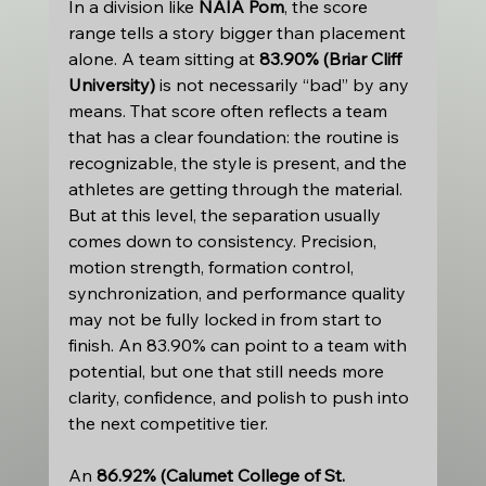
In a division like 
NAIA Pom
, the score 
range tells a story bigger than placement 
alone. A team sitting at 
83.90% (Briar Cliff 
University)
 is not necessarily “bad” by any 
means. That score often reflects a team 
that has a clear foundation: the routine is 
recognizable, the style is present, and the 
athletes are getting through the material. 
But at this level, the separation usually 
comes down to consistency. Precision, 
motion strength, formation control, 
synchronization, and performance quality 
may not be fully locked in from start to 
finish. An 83.90% can point to a team with 
potential, but one that still needs more 
clarity, confidence, and polish to push into 
the next competitive tier.
An 
86.92% (Calumet College of St. 