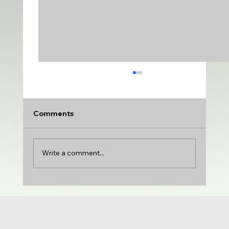
Comments
Write a comment...
UDA adds VARSITY MEDIUM | DTU
adds PRODUCTION & VARIETY | Gloria
Castillo joins the show | NCG 71