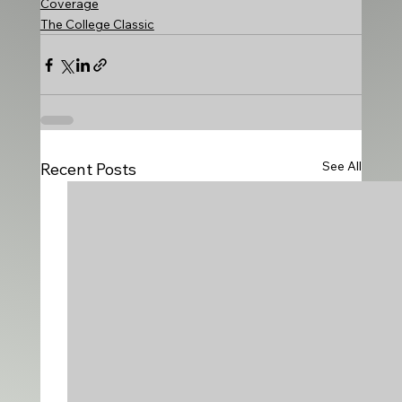
Coverage
The College Classic
See All
Recent Posts