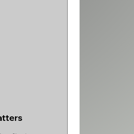
atters