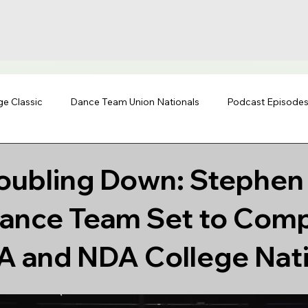
ge Classic
Dance Team Union Nationals
Podcast Episode
oubling Down: Stephen 
Dance Team Set to Comp
A and NDA College Nat