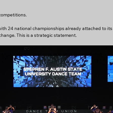
competitions.
th 24 national championships already attached to its 
change. This is a strategic statement.