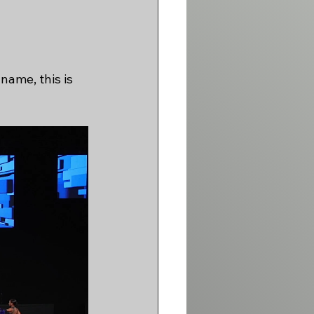
name, this is 