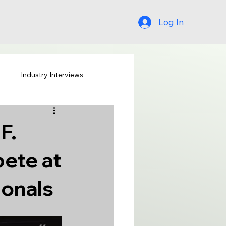
Log In
s
Industry Interviews
F.
ete at
ionals