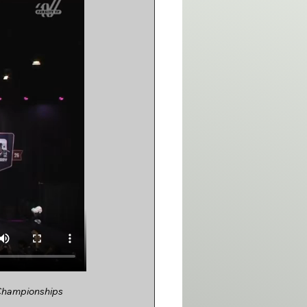
 Championships