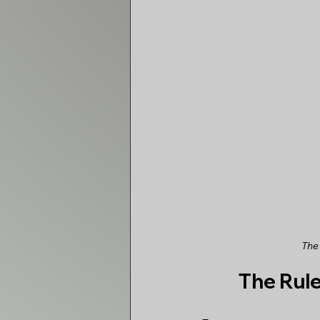
The
The Rul