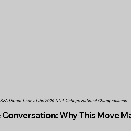
 SFA Dance Team at the 2026 NDA College National Championships
e Conversation: Why This Move M