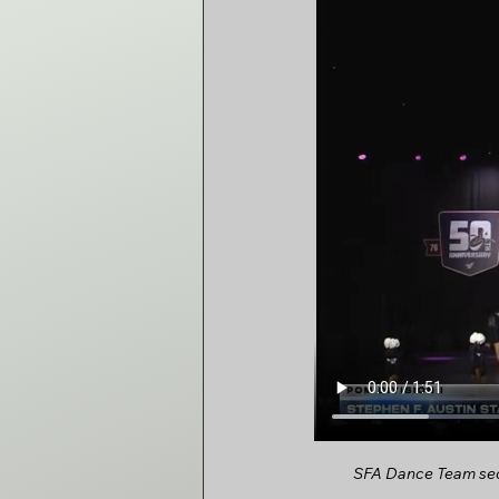
SFA Dance Team secu