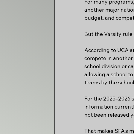
For many programs, 
another major nation
budget, and competi
But the Varsity rul
According to UCA an
compete in another 
school division or c
allowing a school t
teams by the school
For the 2025–2026 s
information current
not been released ye
That makes SFA’s mo