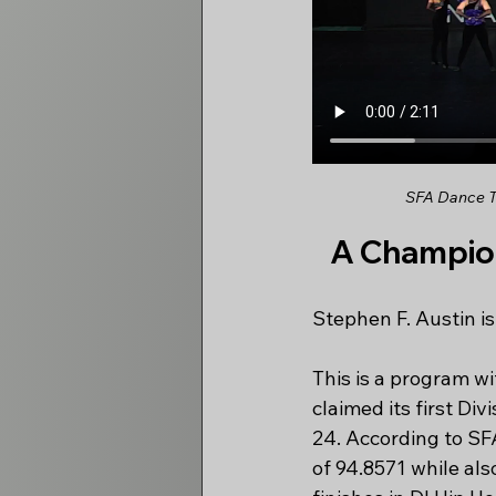
SFA Dance Te
A Champion
Stephen F. Austin is
This is a program wi
claimed its first Di
24. According to SFA
of 94.8571 while al