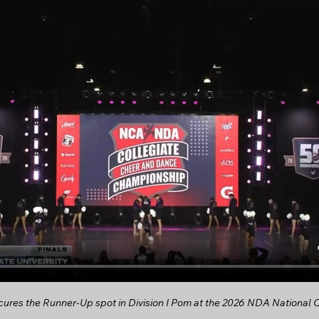
res the Runner-Up spot in Division I Pom at the 2026 NDA National