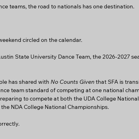
nce teams, the road to nationals has one destination.
eekend circled on the calendar.
Austin State University Dance Team, the 2026-2027 sea
le has shared with 
No Counts Given
 that SFA is trans
ance team standard of competing at one national cham
reparing to compete at both the UDA College National
the NDA College National Championships.
rrectly.