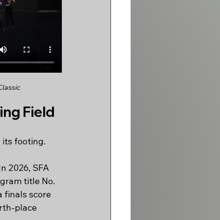
Classic
ng Field
its footing.
In 2026, SFA 
gram title No. 
 finals score 
rth-place 