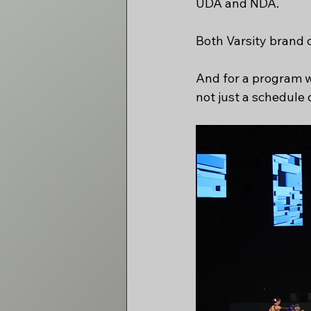
UDA and NDA.
Both Varsity brand 
And for a program wi
not just a schedule 