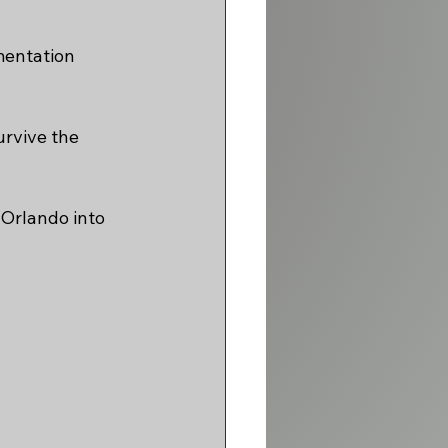
mentation 
urvive the 
Orlando into 