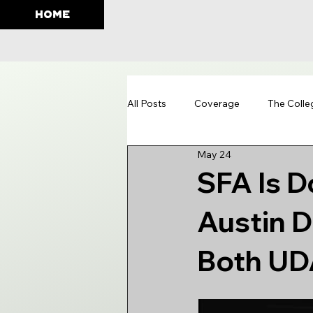
HOME
All Posts
Coverage
The Colle
May 24
Education
SFA Is D
Austin 
Both UD