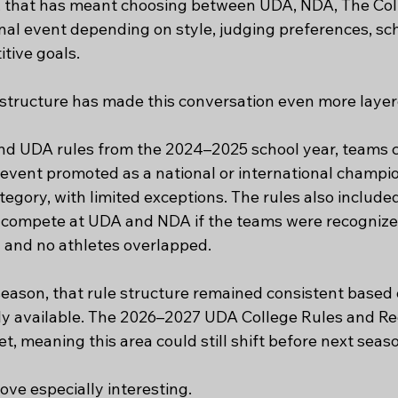
that has meant choosing between UDA, NDA, The Colle
al event depending on style, judging preferences, scho
tive goals.
e structure has made this conversation even more layer
d UDA rules from the 2024–2025 school year, teams c
event promoted as a national or international champio
ategory, with limited exceptions. The rules also includ
o compete at UDA and NDA if the teams were recognize
 and no athletes overlapped.
eason, that rule structure remained consistent based 
ly available. The 2026–2027 UDA College Rules and Re
t, meaning this area could still shift before next seas
ve especially interesting.