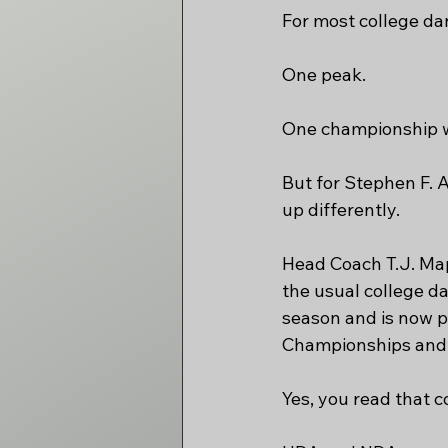
For most college da
One peak.
One championship w
But for Stephen F. 
up differently.
Head Coach T.J. Map
the usual college d
season and is now p
Championships and 
Yes, you read that co