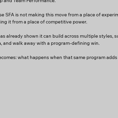
Hop and Team Performance.
e SFA is not making this move from a place of experi
ng it from a place of competitive power.
has already shown it can build across multiple styles, s
, and walk away with a program-defining win. 
ecomes: what happens when that same program adds 