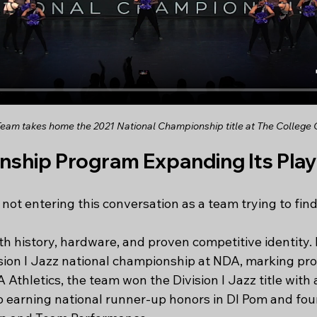
am takes home the 2021 National Championship title at The College 
ship Program Expanding Its Playi
 not entering this conversation as a team trying to find 
th history, hardware, and proven competitive identity. 
vision I Jazz national championship at NDA, marking pro
 Athletics, the team won the Division I Jazz title with a
so earning national runner-up honors in DI Pom and fou