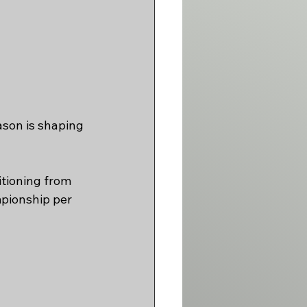
son is shaping 
itioning from 
pionship per 
 