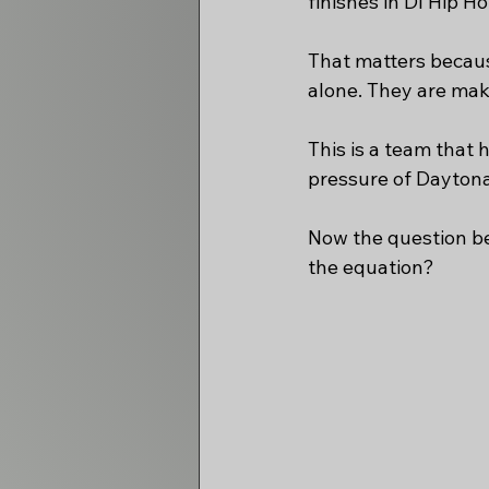
finishes in DI Hip 
That matters becaus
alone. They are maki
This is a team that 
pressure of Daytona
Now the question b
the equation?