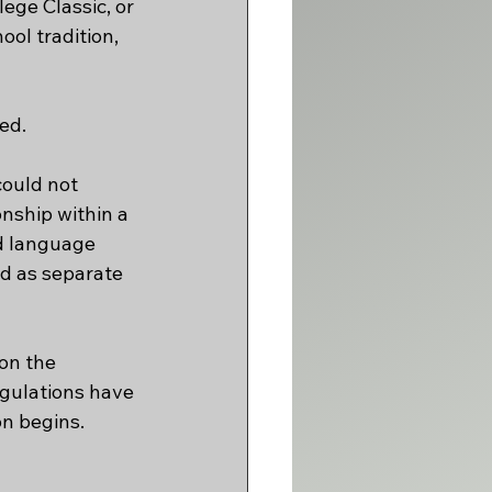
ge Classic, or 
ol tradition, 
ed.
ould not 
nship within a 
ed language 
d as separate 
on the 
gulations have 
on begins. 