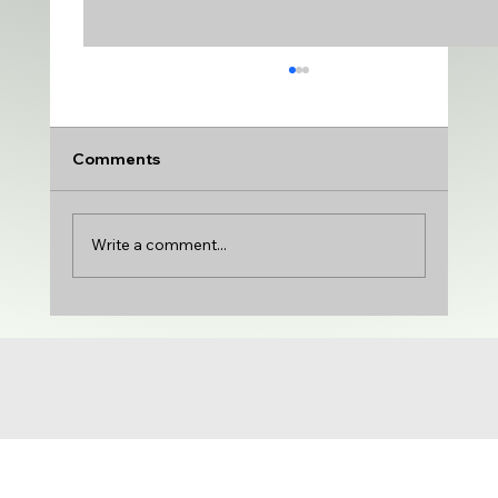
Comments
Write a comment...
UDA adds VARSITY MEDIUM | DTU
adds PRODUCTION & VARIETY | Gloria
Castillo joins the show | NCG 71