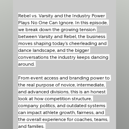
Rebel vs. Varsity and the Industry Power 
Plays No One Can Ignore. In this episode, 
we break down the growing tension 
between Varsity and Rebel, the business 
moves shaping today’s cheerleading and 
dance landscape, and the bigger 
conversations the industry keeps dancing 
around. 
From event access and branding power to 
the real purpose of novice, intermediate, 
and advanced divisions, this is an honest 
look at how competition structure, 
company politics, and outdated systems 
can impact athlete growth, fairness, and 
the overall experience for coaches, teams, 
and families. 