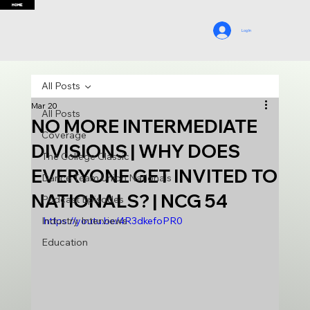
HOME
Log In
All Posts
Mar 20
All Posts
NO MORE INTERMEDIATE
Coverage
DIVISIONS | WHY DOES
The College Classic
EVERYONE GET INVITED TO
Dance Team Union Nationals
NATIONALS? | NCG 54
Podcast Episodes
Industry Interviews
https://youtu.be/4R3dkefoPR0
Education