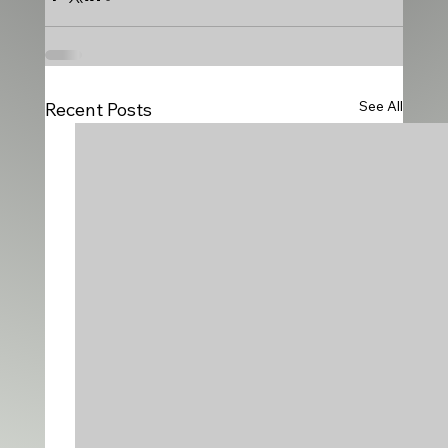
See All
Recent Posts