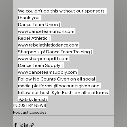
We couldn’t do this without our sponsors, 
thank you. 
Dance Team Union | 
www.danceteamunion.com
Rebel Athletic | 
www.rebelathleticdance.com
Sharpen Up! Dance Team Training | 
www.sharpenupdtt.com
Dance Team Supply | 
www.danceteamsupply.com
Follow No Counts Given on all social 
media platforms @nocountsgiven and 
follow our host, Kyle Rush, on all platforms 
 @itskylerush 
INDUSTRY NEWS
Podcast Episodes