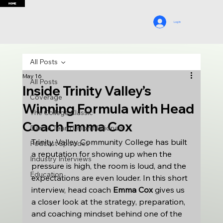
HOME
Log In
All Posts
May 16
All Posts
Inside Trinity Valley’s
Coverage
Winning Formula with Head
The College Classic
Coach Emma Cox
Dance Team Union Nationals
Trinity Valley Community College has built 
Podcast Episodes
a reputation for showing up when the 
Industry Interviews
pressure is high, the room is loud, and the 
Education
expectations are even louder. In this short 
interview, head coach 
Emma Cox
 gives us 
a closer look at the strategy, preparation, 
and coaching mindset behind one of the 