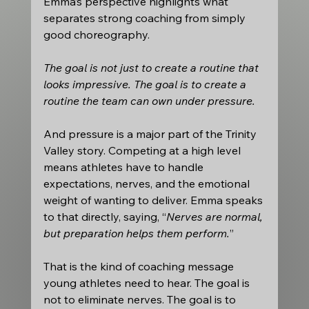
Emma’s perspective highlights what 
separates strong coaching from simply 
good choreography. 
The goal is not just to create a routine that 
looks impressive. The goal is to create a 
routine the team can own under pressure.
And pressure is a major part of the Trinity 
Valley story. Competing at a high level 
means athletes have to handle 
expectations, nerves, and the emotional 
weight of wanting to deliver. Emma speaks 
to that directly, saying, “
Nerves are normal, 
but preparation helps them perform.
” 
That is the kind of coaching message 
young athletes need to hear. The goal is 
not to eliminate nerves. The goal is to 