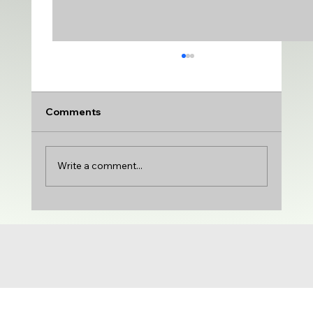
Comments
Write a comment...
UDA adds VARSITY MEDIUM | DTU
adds PRODUCTION & VARIETY | Gloria
Castillo joins the show | NCG 71