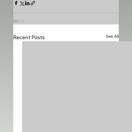
See All
Recent Posts