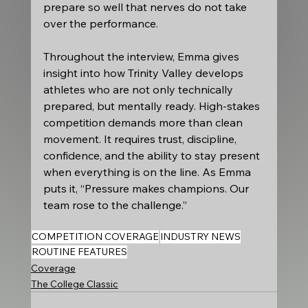
prepare so well that nerves do not take 
over the performance.
Throughout the interview, Emma gives 
insight into how Trinity Valley develops 
athletes who are not only technically 
prepared, but mentally ready. High-stakes 
competition demands more than clean 
movement. It requires trust, discipline, 
confidence, and the ability to stay present 
when everything is on the line. As Emma 
puts it, “Pressure makes champions. Our 
team rose to the challenge.”
COMPETITION COVERAGE
INDUSTRY NEWS
ROUTINE FEATURES
Coverage
The College Classic