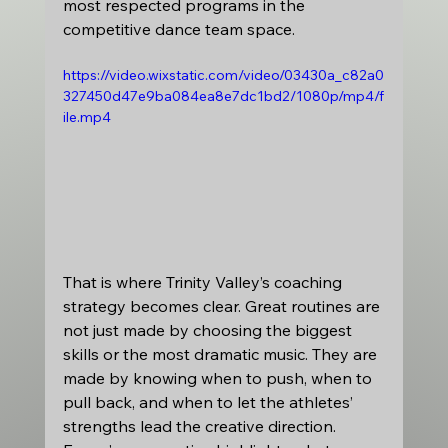
most respected programs in the 
competitive dance team space.
https://video.wixstatic.com/video/03430a_c82a0
327450d47e9ba084ea8e7dc1bd2/1080p/mp4/f
ile.mp4
That is where Trinity Valley’s coaching 
strategy becomes clear. Great routines are 
not just made by choosing the biggest 
skills or the most dramatic music. They are 
made by knowing when to push, when to 
pull back, and when to let the athletes’ 
strengths lead the creative direction. 