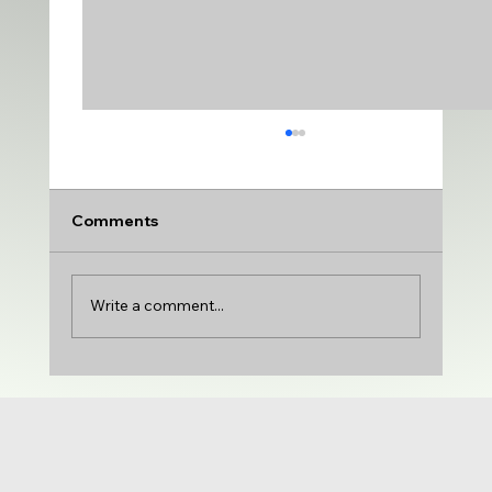
Comments
Write a comment...
DANCERS do get SCHOLARSHIPS to
dance in COLLEGE | Laurel Ritter with
St. Ambrose University