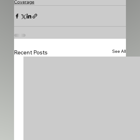
Coverage
See All
Recent Posts