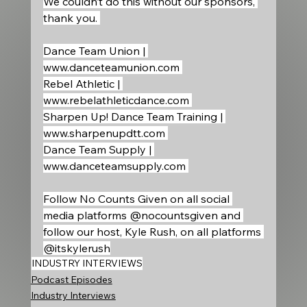
We couldn’t do this without our sponsors, 
thank you. 
Dance Team Union | 
www.danceteamunion.com
Rebel Athletic | 
www.rebelathleticdance.com
Sharpen Up! Dance Team Training | 
www.sharpenupdtt.com
Dance Team Supply | 
www.danceteamsupply.com
Follow No Counts Given on all social 
media platforms @nocountsgiven and 
follow our host, Kyle Rush, on all platforms 
@itskylerush
INDUSTRY INTERVIEWS
Podcast Episodes
Industry Interviews