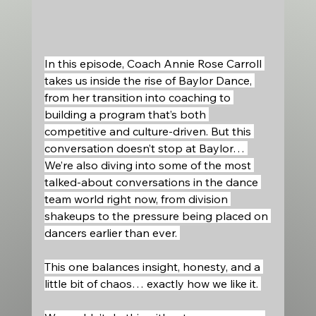
In this episode, Coach Annie Rose Carroll 
takes us inside the rise of Baylor Dance, 
from her transition into coaching to 
building a program that’s both 
competitive and culture-driven. But this 
conversation doesn’t stop at Baylor… 
We’re also diving into some of the most 
talked-about conversations in the dance 
team world right now, from division 
shakeups to the pressure being placed on 
dancers earlier than ever. 
This one balances insight, honesty, and a 
little bit of chaos… exactly how we like it. 