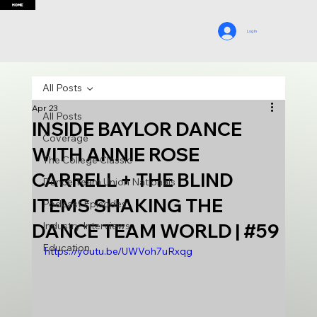
HOME
Log In
All Posts
Apr 23
All Posts
INSIDE BAYLOR DANCE
Coverage
WITH ANNIE ROSE
The College Classic
CARRELL + THE BLIND
Dance Team Union Nationals
ITEMS SHAKING THE
Podcast Episodes
DANCE TEAM WORLD | #59
Industry Interviews
Education
https://youtu.be/UWVoh7uRxqg