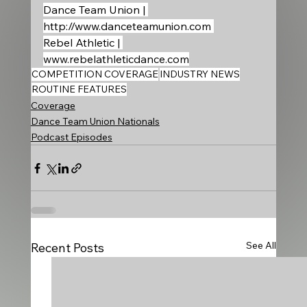
Dance Team Union | 
http://www.danceteamunion.com
Rebel Athletic | 
www.rebelathleticdance.com
COMPETITION COVERAGE
INDUSTRY NEWS
ROUTINE FEATURES
Coverage
Dance Team Union Nationals
Podcast Episodes
See All
Recent Posts