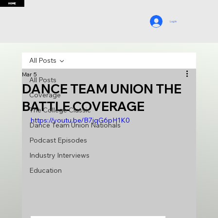
HOME
Log In
All Posts
Mar 5
All Posts
DANCE TEAM UNION THE
Coverage
BATTLE COVERAGE
The College Classic
https://youtu.be/B7jqG6pH1K0
Dance Team Union Nationals
Podcast Episodes
Industry Interviews
Education