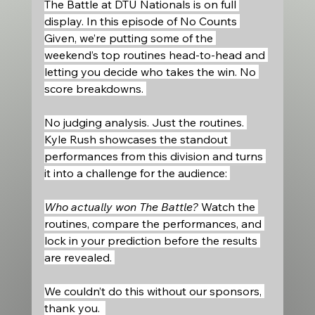
The Battle at DTU Nationals is on full 
display. In this episode of No Counts 
Given, we’re putting some of the 
weekend’s top routines head-to-head and 
letting you decide who takes the win. No 
score breakdowns. 
No judging analysis. Just the routines. 
Kyle Rush showcases the standout 
performances from this division and turns 
it into a challenge for the audience: 
Who actually won The Battle?
 Watch the 
routines, compare the performances, and 
lock in your prediction before the results 
are revealed. 
We couldn’t do this without our sponsors, 
thank you.  