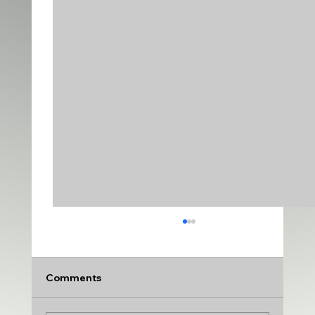
Comments