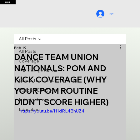
HOME
Log In
All Posts
Feb 19
All Posts
DANCE TEAM UNION
Coverage
NATIONALS: POM AND
The College Classic
KICK COVERAGE (WHY
Dance Team Union Nationals
YOUR POM ROUTINE
Podcast Episodes
DIDN’T SCORE HIGHER)
Industry Interviews
Education
https://youtu.be/H1dRL4BhUZ4