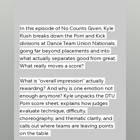
In this episode of No Counts Given, Kyle 
Rush breaks down the Pom and Kick 
divisions at Dance Team Union Nationals, 
going far beyond placements and into 
what actually separates good from great. 
What really moves a score? 
What is “overall impression” actually 
rewarding? And why is one emotion not 
enough anymore? Kyle unpacks the DTU 
Pom score sheet, explains how judges 
evaluate technique, difficulty, 
choreography, and thematic clarity, and 
calls out where teams are leaving points 
on the table. 