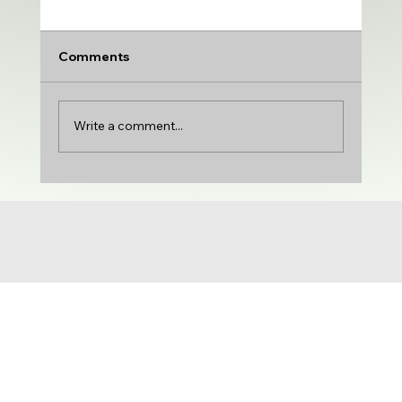
Comments
Write a comment...
UDA adds VARSITY MEDIUM | DTU
adds PRODUCTION & VARIETY | Gloria
Castillo joins the show | NCG 71