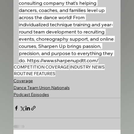
consulting company that’s helping 
dancers, coaches, and families level up 
across the dance world! From 
individualized technique training and year-
round team development to recruiting 
events, choreography support, and online 
courses, Sharpen Up brings passion, 
precision, and purpose to everything they 
do. 
https://www.sharpenupdtt.com/
COMPETITION COVERAGE
INDUSTRY NEWS
ROUTINE FEATURES
Coverage
Dance Team Union Nationals
Podcast Episodes