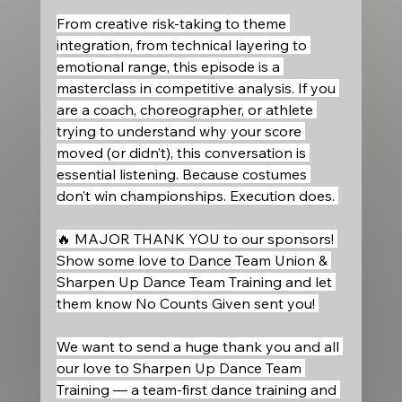
From creative risk-taking to theme 
integration, from technical layering to 
emotional range, this episode is a 
masterclass in competitive analysis. If you 
are a coach, choreographer, or athlete 
trying to understand why your score 
moved (or didn’t), this conversation is 
essential listening. Because costumes 
don’t win championships. Execution does. 
🔥 MAJOR THANK YOU to our sponsors! 
Show some love to Dance Team Union & 
Sharpen Up Dance Team Training and let 
them know No Counts Given sent you! 
We want to send a huge thank you and all 
our love to Sharpen Up Dance Team 
Training — a team-first dance training and 