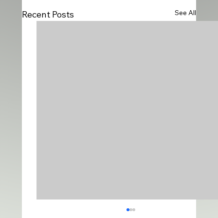
See All
Recent Posts